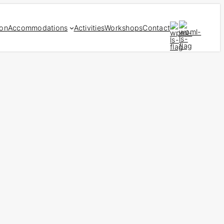
ion
Accommodations
Activities
Workshops
Contact