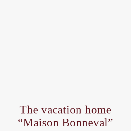
The vacation home
“Maison Bonneval”