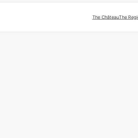
The Château
The Reg