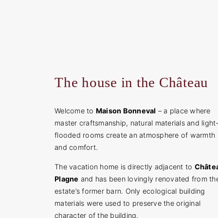
The house in the Château
Welcome to
Maison Bonneval
– a place where
master craftsmanship, natural materials and light
flooded rooms create an atmosphere of warmth
and comfort.
The vacation home is directly adjacent to
Châte
Plagne
and has been lovingly renovated from th
estate’s former barn. Only ecological building
materials were used to preserve the original
character of the building.